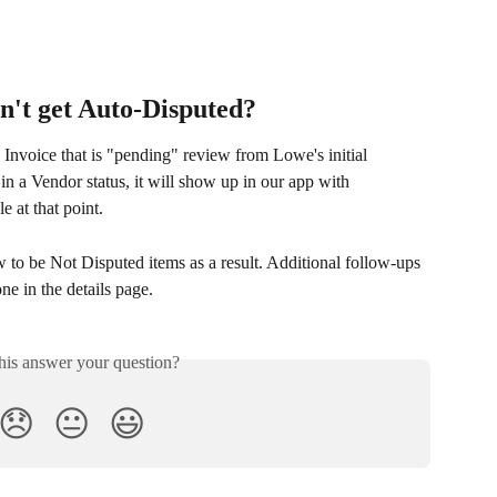
on't get Auto-Disputed?
 Invoice that is "pending" review from Lowe's initial 
in a Vendor status, it will show up in our app with 
e at that point. 
to be Not Disputed items as a result. Additional follow-ups 
e in the details page.
his answer your question?
😞
😐
😃