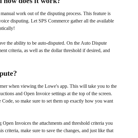
d how does it work?
 manual work out of the disputing process. This feature is 
ice disputing. Let SPS Commerce gather all the available 
tically!
e the ability to be auto-disputed. On the Auto Dispute 
nt criteria, as well as the dollar threshold if desired, and 
spute?
orner when viewing the Lowe's app. This will take you to the 
tions and Open Invoice settings at the top of the screen. 
e Code, so make sure to set them up exactly how you want 
g Open Invoices the attachments and threshold criteria you 
s criteria, make sure to save the changes, and just like that 