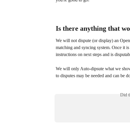
Is there anything that w
We will not dispute (or display) an Open
matching and syncing system. Once it is 
instructions on next steps and is disputabl
We will only Auto-dipsute what we show 
to disputes may be needed and can be don
Did t