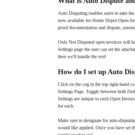
What is Auto Dispute an
Auto Disputing enables users to take the
now available for Home Depot Open Invo
proof documentation and dispute, automa
Only Not Disputed open invoices will hav
Settings page the user can set the attachme
then we'll handle the rest!
How do I set up Auto Di
Click on the cog in the top right-hand c
Settings Page. Toggle between both Deduc
Settings are unique to each Open Invoic
for each.
Make sure to designate for auto-disputin
would like applied. Once you have set thi
you're good to go!