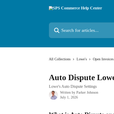
Skip to main content
Search for articles...
All Collections
Lowe's
Open Invoices
Auto Dispute Lowe
Lowe's Auto Dispute Settings
Written by
Parker Johnson
July 1, 2026