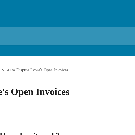
Auto Dispute Lowe's Open Invoices
's Open Invoices