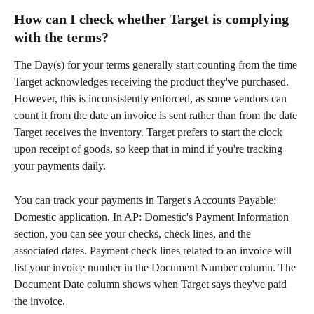
How can I check whether Target is complying 
with the terms?
The Day(s) for your terms generally start counting from the time 
Target acknowledges receiving the product they've purchased. 
However, this is inconsistently enforced, as some vendors can 
count it from the date an invoice is sent rather than from the date 
Target receives the inventory. Target prefers to start the clock 
upon receipt of goods, so keep that in mind if you're tracking 
your payments daily.
You can track your payments in Target's Accounts Payable: 
Domestic application. In AP: Domestic's Payment Information 
section, you can see your checks, check lines, and the 
associated dates. Payment check lines related to an invoice will 
list your invoice number in the Document Number column. The 
Document Date column shows when Target says they've paid 
the invoice.