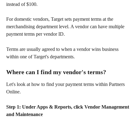
instead of $100.
For domestic vendors, Target sets payment terms at the 
merchandising department level. A vendor can have multiple 
payment terms per vendor ID.
Terms are usually agreed to when a vendor wins business 
within one of Target's departments.
Where can I find my vendor's terms?
Let's look at how to find your payment terms within Partners 
Online.
Step 1: Under Apps & Reports, click Vendor Management 
and Maintenance