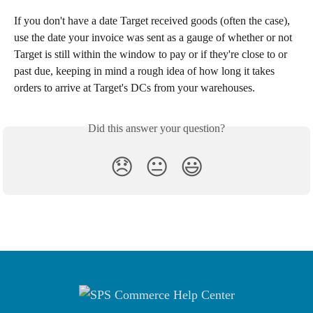
If you don't have a date Target received goods (often the case), 
use the date your invoice was sent as a gauge of whether or not 
Target is still within the window to pay or if they're close to or 
past due, keeping in mind a rough idea of how long it takes 
orders to arrive at Target's DCs from your warehouses.
Did this answer your question?
😞
😐
😃