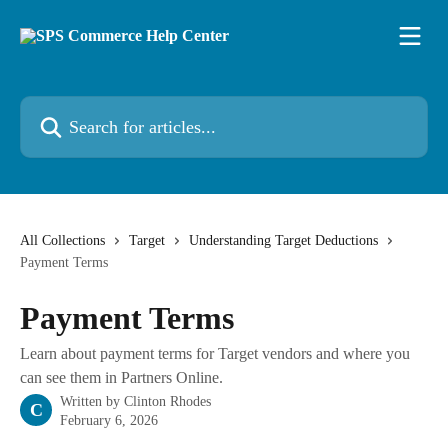
Skip to main content
Search for articles...
All Collections
Target
Understanding Target Deductions
Payment Terms
Payment Terms
Learn about payment terms for Target vendors and where you
can see them in Partners Online.
Written by
Clinton Rhodes
C
February 6, 2026