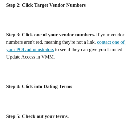
Step 2: Click Target Vendor Numbers
Step 3: Click one of your vendor numbers.
 If your vendor 
numbers aren't red, meaning they're not a link, 
contact one of 
your POL administrators
 to see if they can give you Limited 
Update Access in VMM.
Step 4: Click into Dating Terms
Step 5: Check out your terms.