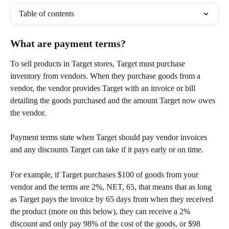
Table of contents
What are payment terms?
To sell products in Target stores, Target must purchase 
inventory from vendors. When they purchase goods from a 
vendor, the vendor provides Target with an invoice or bill 
detailing the goods purchased and the amount Target now owes 
the vendor.
Payment terms state when Target should pay vendor invoices 
and any discounts Target can take if it pays early or on time.
For example, if Target purchases $100 of goods from your 
vendor and the terms are 2%, NET, 65, that means that as long 
as Target pays the invoice by 65 days from when they received 
the product (more on this below), they can receive a 2% 
discount and only pay 98% of the cost of the goods, or $98 