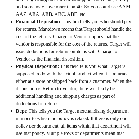
and some may have more than 40. So you could see AAM, 
AAZ, ABA, ABB, ABC, ABE, etc.
Financial Disposition
: This field tells you who should pay 
for returns. Markdown means that Target should handle the 
cost of the returns. Charge to Vendor implies that the 
vendor is responsible for the cost of the returns. Target will 
issue deductions for returns on items with Charge to 
Vendor as the financial disposition.
Physical Disposition
: This field tells you what Target is 
supposed to do with the actual product when it is returned 
either at a store or shipped back from a customer. When the 
disposition is Return to Vendor, there will likely be 
additional handling and shipping charges as part of 
deductions for returns.
Dept
: This tells you the Target merchandising department 
number to which the policy is related. If there is only one 
policy per department, all items within that department will 
use that policy. Multiple rows of departments mean that 