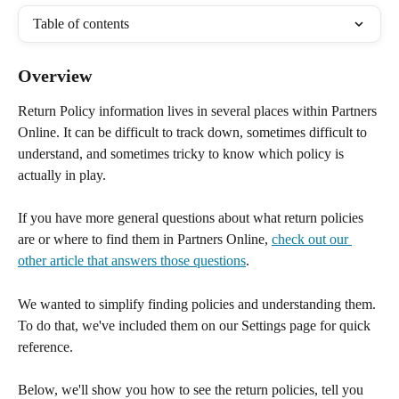
Table of contents
Overview
Return Policy information lives in several places within Partners 
Online. It can be difficult to track down, sometimes difficult to 
understand, and sometimes tricky to know which policy is 
actually in play.
If you have more general questions about what return policies 
are or where to find them in Partners Online, 
check out our 
other article that answers those questions
.
We wanted to simplify finding policies and understanding them. 
To do that, we've included them on our Settings page for quick 
reference.
Below, we'll show you how to see the return policies, tell you 