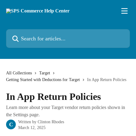
Skip to main content
Search for articles...
All Collections
Target
Getting Started with Deductions for Target
In App Return Policies
In App Return Policies
Learn more about your Target vendor return policies shown in
the Settings page.
Written by
Clinton Rhodes
C
March 12, 2025