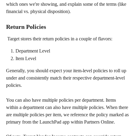
which ones we're showing, and explain some of the terms (like 
financial vs. physical disposition).
Return Policies
 Target stores their return policies in a couple of flavors:
Department Level
Item Level
Generally, you should expect your item-level policies to roll up 
under and consistently match their respective department-level 
policies.
You can also have multiple policies per department. Items 
within a department can also have multiple policies. When there 
are multiple policies per item, we reference the policy marked as 
primary from the LaunchPad app within Partners Online.