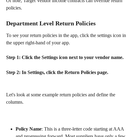
Of note, Target Vendor Income contracts can override return 
policies.
Department Level Return Policies
To see your return policies in the app, click the settings icon in 
the upper right-hand of your app.
Step 1: Click the Settings icon next to your vendor name.
Step 2: In Settings, click the Return Policies page.
Let's look at some example return policies and define the 
columns.
Policy Name
: This is a three-letter code starting at AAA 
and progressing forward. Most suppliers have only a few, 