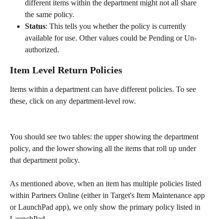
different items within the department might not all share 
the same policy.
Status
: This tells you whether the policy is currently 
available for use. Other values could be Pending or Un-
authorized.
Item Level Return Policies
Items within a department can have different policies. To see 
these, click on any department-level row.
You should see two tables: the upper showing the department 
policy, and the lower showing all the items that roll up under 
that department policy.
As mentioned above, when an item has multiple policies listed 
within Partners Online (either in Target's Item Maintenance app 
or LaunchPad app), we only show the primary policy listed in 
LaunchPad. 