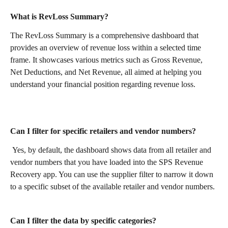
What is RevLoss Summary?
The RevLoss Summary is a comprehensive dashboard that 
provides an overview of revenue loss within a selected time 
frame. It showcases various metrics such as Gross Revenue, 
Net Deductions, and Net Revenue, all aimed at helping you 
understand your financial position regarding revenue loss.
Can I filter for specific retailers and vendor numbers?
 Yes, by default, the dashboard shows data from all retailer and 
vendor numbers that you have loaded into the SPS Revenue 
Recovery app. You can use the supplier filter to narrow it down 
to a specific subset of the available retailer and vendor numbers. 
Can I filter the data by specific categories?