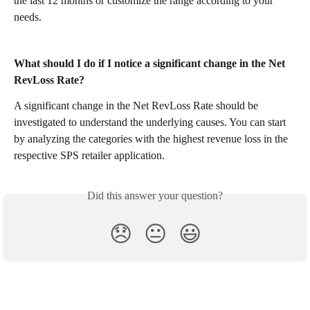
the last 12 months or customize the range according to your 
needs.
What should I do if I notice a significant change in the Net 
RevLoss Rate?
A significant change in the Net RevLoss Rate should be 
investigated to understand the underlying causes. You can start 
by analyzing the categories with the highest revenue loss in the 
respective SPS retailer application.
Did this answer your question?
😞
😐
😃