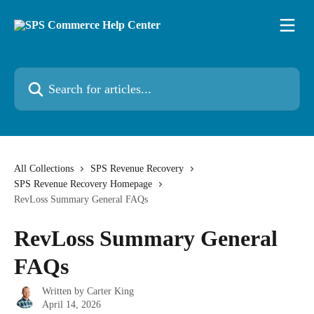
Skip to main content
Search for articles...
All Collections
SPS Revenue Recovery
SPS Revenue Recovery Homepage
RevLoss Summary General FAQs
RevLoss Summary General
FAQs
Written by
Carter King
April 14, 2026