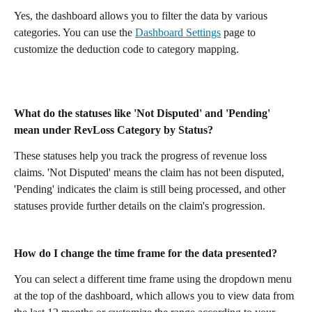
Yes, the dashboard allows you to filter the data by various 
categories. You can use the 
Dashboard Settings
 page to 
customize the deduction code to category mapping.
What do the statuses like 'Not Disputed' and 'Pending' 
mean under RevLoss Category by Status?
These statuses help you track the progress of revenue loss 
claims. 'Not Disputed' means the claim has not been disputed, 
'Pending' indicates the claim is still being processed, and other 
statuses provide further details on the claim's progression.
How do I change the time frame for the data presented?
You can select a different time frame using the dropdown menu 
at the top of the dashboard, which allows you to view data from 