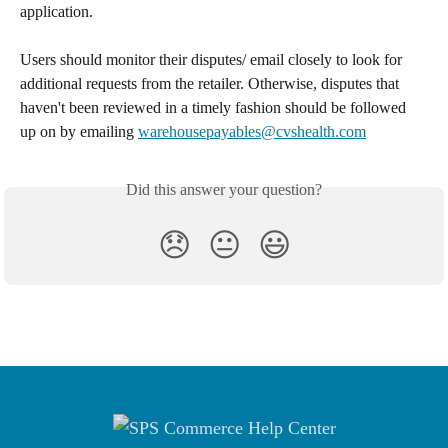
application. 
Users should monitor their disputes/ email closely to look for 
additional requests from the retailer. Otherwise, disputes that 
haven't been reviewed in a timely fashion should be followed 
up on by emailing 
warehousepayables@cvshealth.com
Did this answer your question?
😞
😐
😃