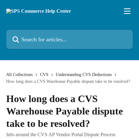
Skip to main content
Search for articles...
All Collections
CVS
Understanding CVS Deductions
How long does a CVS Warehouse Payable dispute take to be resolved?
How long does a CVS
Warehouse Payable dispute
take to be resolved?
Info around the CVS AP Vendor Portal Dispute Process