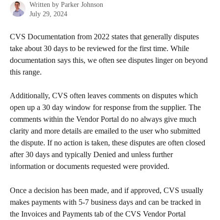
Written by
Parker Johnson
July 29, 2024
CVS Documentation from 2022 states that generally disputes 
take about 30 days to be reviewed for the first time. While 
documentation says this, we often see disputes linger on beyond 
this range. 
Additionally, CVS often leaves comments on disputes which 
open up a 30 day window for response from the supplier. The 
comments within the Vendor Portal do no always give much 
clarity and more details are emailed to the user who submitted 
the dispute. If no action is taken, these disputes are often closed 
after 30 days and typically Denied and unless further 
information or documents requested were provided. 
Once a decision has been made, and if approved, CVS usually 
makes payments with 5-7 business days and can be tracked in 
the Invoices and Payments tab of the CVS Vendor Portal 