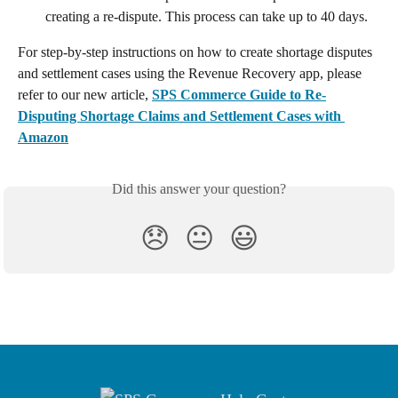
creating a re-dispute. This process can take up to 40 days.
For step-by-step instructions on how to create shortage disputes 
and settlement cases using the Revenue Recovery app, please 
refer to our new article, 
SPS Commerce Guide to Re-
Disputing Shortage Claims and Settlement Cases with 
Amazon
Did this answer your question?
😞
😐
😃