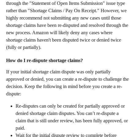
through the "Statement of Open Items Submission" issue type 
rather than "Shortage Claims / Pay On Receipt." However, we 
highly recommend not submitting any new cases until those 
shortage claims have been re-disputed and resolved through the 
new process. Amazon will likely deny any cases where 
shortage claims haven't been disputed twice or denied twice 
(fully or partially).
How do I re-dispute shortage claims?
If your initial shortage claim dispute was only partially 
approved or denied, you can create a re-dispute to challenge the 
decision. Keep the following in mind before you create a re-
dispute:
Re-disputes can only be created for partially approved or 
denied shortage claim disputes. You can’t re-dispute a 
claim that is still under review, has been fully approved, or 
paid.
Wait for the initial dispute review to complete before 