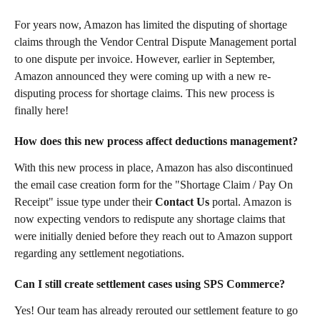
For years now, Amazon has limited the disputing of shortage 
claims through the Vendor Central Dispute Management portal 
to one dispute per invoice. However, earlier in September, 
Amazon announced they were coming up with a new re-
disputing process for shortage claims. This new process is 
finally here!
How does this new process affect deductions management? 
With this new process in place, Amazon has also discontinued 
the email case creation form for the "Shortage Claim / Pay On 
Receipt" issue type under their 
Contact Us
 portal. Amazon is 
now expecting vendors to redispute any shortage claims that 
were initially denied before they reach out to Amazon support 
regarding any settlement negotiations.
Can I still create settlement cases using SPS Commerce?
Yes! Our team has already rerouted our settlement feature to go 