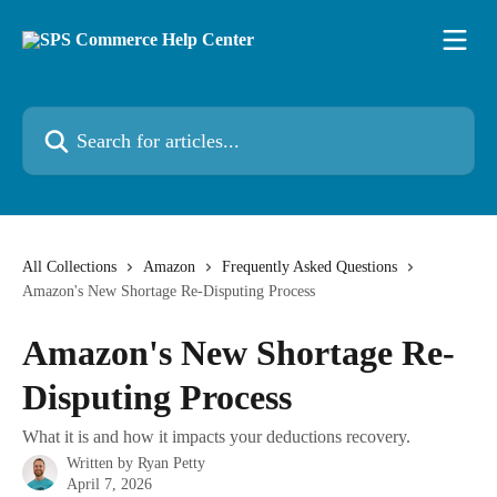
Skip to main content
Search for articles...
All Collections
Amazon
Frequently Asked Questions
Amazon's New Shortage Re-Disputing Process
Amazon's New Shortage Re-
Disputing Process
What it is and how it impacts your deductions recovery.
Written by
Ryan Petty
April 7, 2026