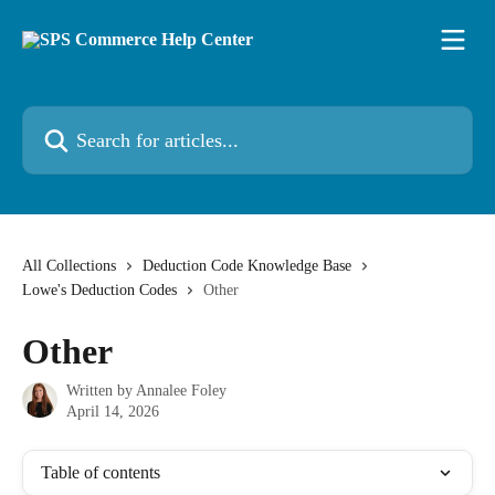
Skip to main content
Search for articles...
All Collections
Deduction Code Knowledge Base
Lowe's Deduction Codes
Other
Other
Written by
Annalee Foley
April 14, 2026
Table of contents