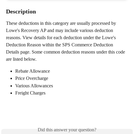
Description
These deductions in this category are usually processed by 
Lowe's Recovery AP and may include various deduction 
reasons. View details for each deduction under the Lowe's 
Deduction Reason within the SPS Commerce Deduction 
Details page. Some common deduction reasons under this code 
are listed below.
Rebate Allowance
Price Overcharge
Various Allowances
Freight Charges
Did this answer your question?