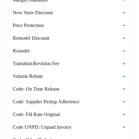
New Store Discount
Price Protection
Remodel Discount
Roundel
Transition/Revision Fee
Volume Rebate
Code: On Time Release
Code: Supplier Pickup Adherence
Code: Fill Rate Original
Code UNPD: Unpaid Invoice