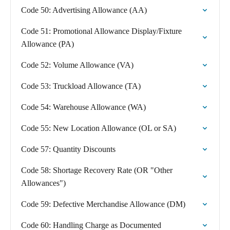
Code 50: Advertising Allowance (AA)
Code 51: Promotional Allowance Display/Fixture
Allowance (PA)
Code 52: Volume Allowance (VA)
Code 53: Truckload Allowance (TA)
Code 54: Warehouse Allowance (WA)
Code 55: New Location Allowance (OL or SA)
Code 57: Quantity Discounts
Code 58: Shortage Recovery Rate (OR "Other
Allowances")
Code 59: Defective Merchandise Allowance (DM)
Code 60: Handling Charge as Documented