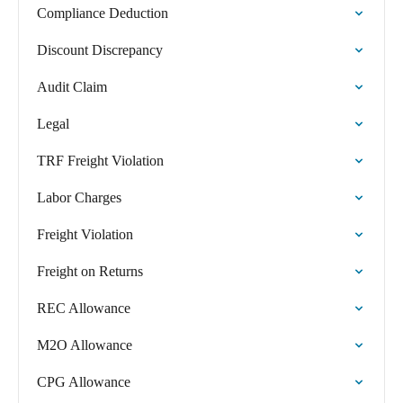
Compliance Deduction
Discount Discrepancy
Audit Claim
Legal
TRF Freight Violation
Labor Charges
Freight Violation
Freight on Returns
REC Allowance
M2O Allowance
CPG Allowance