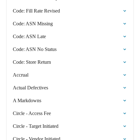
Code: Fill Rate Revised
Code: ASN Missing
Code: ASN Late
Code: ASN No Status
Code: Store Return
Accrual
Actual Defectives
A Markdowns
Circle - Access Fee
Circle - Target Initiated
Circle - Vendor Initiated