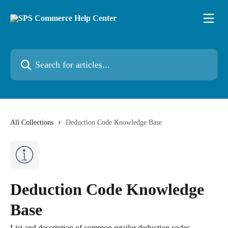
Skip to main content
Search for articles...
All Collections
Deduction Code Knowledge Base
Deduction Code Knowledge
Base
List and description of common retailer deduction codes.