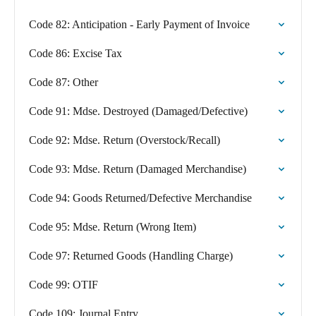
Code 82: Anticipation - Early Payment of Invoice
Code 86: Excise Tax
Code 87: Other
Code 91: Mdse. Destroyed (Damaged/Defective)
Code 92: Mdse. Return (Overstock/Recall)
Code 93: Mdse. Return (Damaged Merchandise)
Code 94: Goods Returned/Defective Merchandise
Code 95: Mdse. Return (Wrong Item)
Code 97: Returned Goods (Handling Charge)
Code 99: OTIF
Code 109: Journal Entry