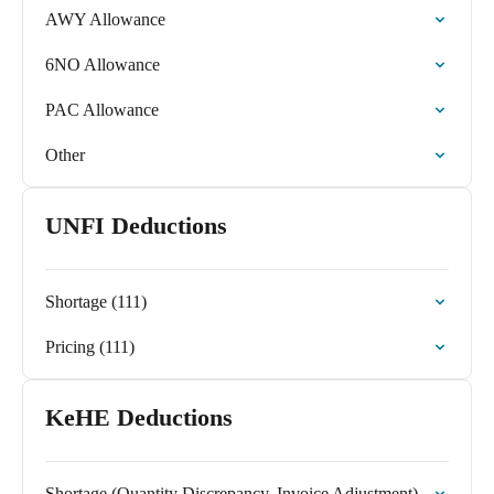
AWY Allowance
6NO Allowance
PAC Allowance
Other
UNFI Deductions
Shortage (111)
Pricing (111)
KeHE Deductions
Shortage (Quantity Discrepancy, Invoice Adjustment)