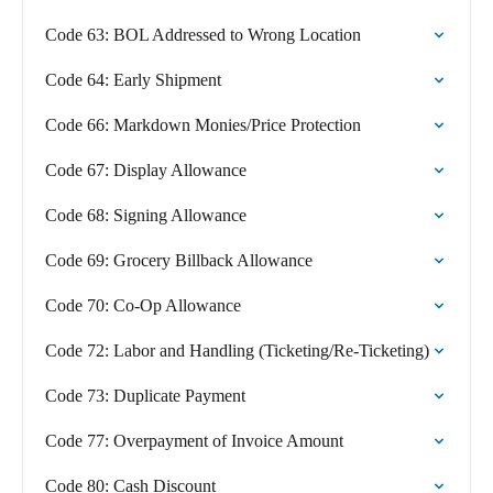
Code 63: BOL Addressed to Wrong Location
Code 64: Early Shipment
Code 66: Markdown Monies/Price Protection
Code 67: Display Allowance
Code 68: Signing Allowance
Code 69: Grocery Billback Allowance
Code 70: Co-Op Allowance
Code 72: Labor and Handling (Ticketing/Re-Ticketing)
Code 73: Duplicate Payment
Code 77: Overpayment of Invoice Amount
Code 80: Cash Discount