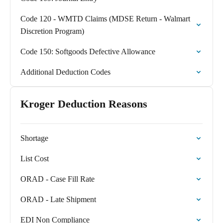
Code 120 - WMTD Claims (MDSE Return - Walmart
Discretion Program)
Code 150: Softgoods Defective Allowance
Additional Deduction Codes
Kroger Deduction Reasons
Shortage
List Cost
ORAD - Case Fill Rate
ORAD - Late Shipment
EDI Non Compliance