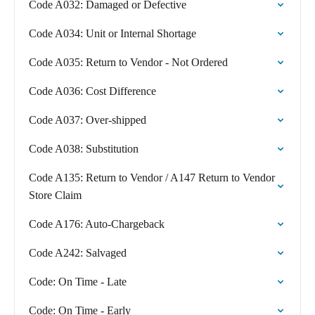
Code A032: Damaged or Defective
Code A034: Unit or Internal Shortage
Code A035: Return to Vendor - Not Ordered
Code A036: Cost Difference
Code A037: Over-shipped
Code A038: Substitution
Code A135: Return to Vendor / A147 Return to Vendor
Store Claim
Code A176: Auto-Chargeback
Code A242: Salvaged
Code: On Time - Late
Code: On Time - Early