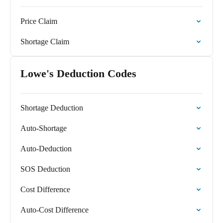
Price Claim
Shortage Claim
Lowe's Deduction Codes
Shortage Deduction
Auto-Shortage
Auto-Deduction
SOS Deduction
Cost Difference
Auto-Cost Difference