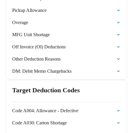
Pickup Allowance
Overage
MFG Unit Shortage
Off Invoice (OI) Deductions
Other Deduction Reasons
DM: Debit Memo Chargebacks
Target Deduction Codes
Code A004: Allowance - Defective
Code A030: Carton Shortage