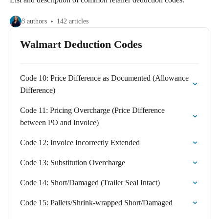
8 authors
142 articles
Walmart Deduction Codes
Code 10: Price Difference as Documented (Allowance
Difference)
Code 11: Pricing Overcharge (Price Difference
between PO and Invoice)
Code 12: Invoice Incorrectly Extended
Code 13: Substitution Overcharge
Code 14: Short/Damaged (Trailer Seal Intact)
Code 15: Pallets/Shrink-wrapped Short/Damaged