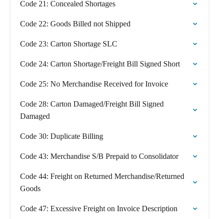
Code 21: Concealed Shortages
Code 22: Goods Billed not Shipped
Code 23: Carton Shortage SLC
Code 24: Carton Shortage/Freight Bill Signed Short
Code 25: No Merchandise Received for Invoice
Code 28: Carton Damaged/Freight Bill Signed
Damaged
Code 30: Duplicate Billing
Code 43: Merchandise S/B Prepaid to Consolidator
Code 44: Freight on Returned Merchandise/Returned
Goods
Code 47: Excessive Freight on Invoice Description