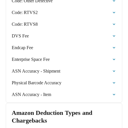
Code: Other Defective
Code: RTVS2
Code: RTVS8
DVS Fee
Endcap Fee
Enterprise Space Fee
ASN Accuracy - Shipment
Physical Barcode Accuracy
ASN Accuracy - Item
Amazon Deduction Types and
Chargebacks