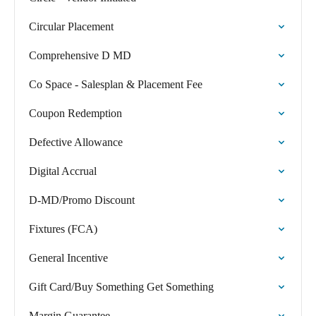
Circular Placement
Comprehensive D MD
Co Space - Salesplan & Placement Fee
Coupon Redemption
Defective Allowance
Digital Accrual
D-MD/Promo Discount
Fixtures (FCA)
General Incentive
Gift Card/Buy Something Get Something
Margin Guarantee