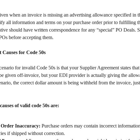
ven when an invoice is missing an advertising allowance specified in th
fy all information and terms on your purchase order prior to fulfilling t
ative should have written correspondence for any “special” PO Deals. S
POs before accepting them.
Causes for Code 50s
nario for invalid Code 50s is that your Supplier Agreement states that
be given off-invoice, but your EDI provider is actually giving the allow
cenario, the correct dollar amount is being withheld from the invoice, jus
 causes of valid code 50s are:
 Order Inaccuracy:
 Purchase orders may contain incorrect information,
ies if shipped without correction.