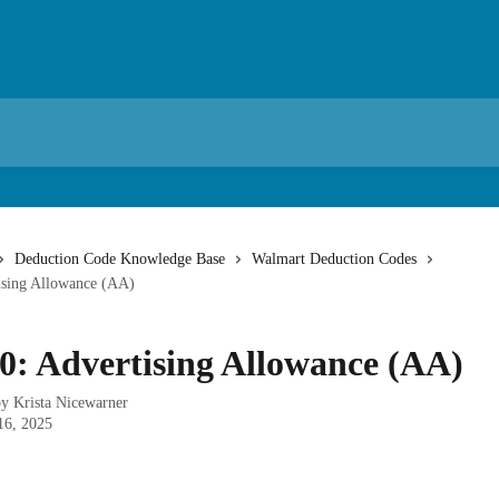
Deduction Code Knowledge Base
Walmart Deduction Codes
ising Allowance (AA)
0: Advertising Allowance (AA)
by
Krista Nicewarner
16, 2025