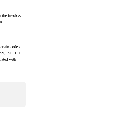
 the invoice. 
n.
59, 150, 151. 
iated with 