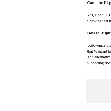
Can it be Dis
Yes, Code 50s a
Showing that t
How to Disput
 Allowance disputes can technically be submitted through APDP. However, there are certain codes 
that Walmart h
The alternative
supporting doc