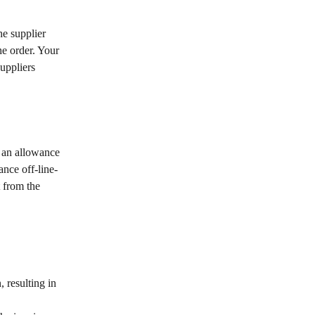
e supplier 
he order. Your 
uppliers 
 an allowance 
ance off-line-
t from the 
 resulting in 