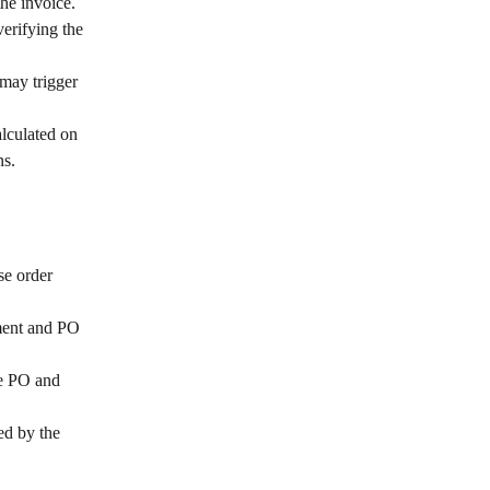
he invoice.
erifying the 
may trigger 
alculated on 
ns.
se order 
ment and PO 
e PO and 
ed by the 