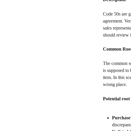
Code 50s are gi
agreement. Veri
sales represent
should review 
Common Root 
The common sce
is supposed to 
item. In this s
wrong place.
Potential root
Purchase
discrepanc