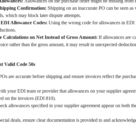
Allowances: 
Allowances on the purchase order might be missing from t
Shipping Confirmation:
 Shipping on an inaccurate PO can be seen as v
ls, which may block later dispute attempts.
t EDI Allowance Codes: 
Using the wrong code for allowances in EDI 
ductions.
 Calculations on Net Instead of Gross Amount: 
If allowances are c
voice rather than the gross amount, it may result in unexpected deductio
t Valid Code 50s
 POs are accurate before shipping and ensure invoices reflect the purcha
ith your EDI team or provider that allowances on your supplier agree
ed on the invoices (EDI 810).
eck allowances specified in your supplier agreement appear on both th
ecial deals, ensure clear documentation is provided to and acknowledg