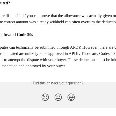
puted?
re disputable if you can prove that the allowance was actually given on
he correct amount was already withheld can often overturn the deductio
e Invalid Code 50s
as indicated are unlikely to be approved in APDP. Those are: Codes 50-
 is to attempt the dispute with your buyer. These deductions must be init
umentation and approved by your buyer.
Did this answer your question?
😞
😐
😃