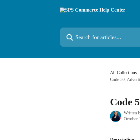
Skip to main content
Search for articles...
All Collections
Code 50: Advert
Code 5
Written 
October 
Description