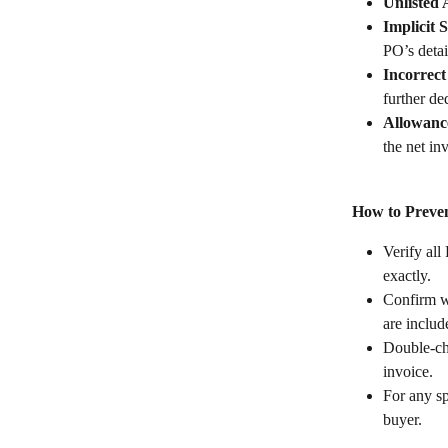
Unlisted 
Implicit 
PO’s detai
Incorrec
further de
Allowance
the net in
How to Preven
Verify all
exactly.
Confirm w
are includ
Double-ch
invoice.
For any sp
buyer.