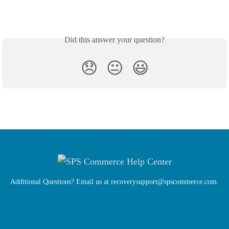
Did this answer your question?
😞
😐
😃
Additional Questions? Email us at
recoverysupport@spscommerce.com
.