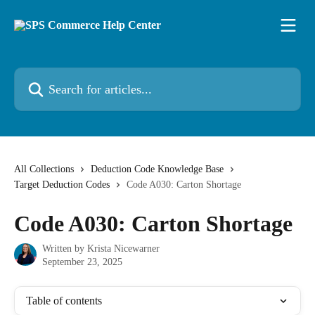
Skip to main content
Search for articles...
All Collections
Deduction Code Knowledge Base
Target Deduction Codes
Code A030: Carton Shortage
Code A030: Carton Shortage
Written by
Krista Nicewarner
September 23, 2025
Table of contents