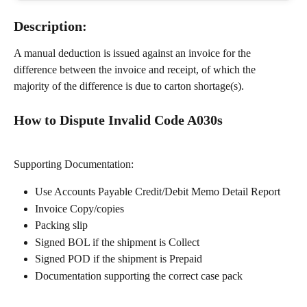
Description:
A manual deduction is issued against an invoice for the 
difference between the invoice and receipt, of which the 
majority of the difference is due to carton shortage(s). 
How to Dispute Invalid Code A030s
Supporting Documentation:
Use Accounts Payable Credit/Debit Memo Detail Report
Invoice Copy/copies
Packing slip
Signed BOL if the shipment is Collect
Signed POD if the shipment is Prepaid
Documentation supporting the correct case pack