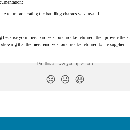
cumentation:
 the return generating the handling charges was invalid
ng because your merchandise should not be returned, then provide the su
showing that the merchandise should not be returned to the supplier
Did this answer your question?
😞
😐
😃