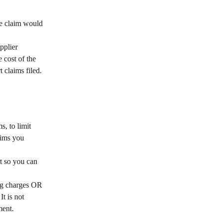
ve claim would 
 
pplier 
 cost of the 
claims filed.
, to limit 
aims you 
t so you can 
ing charges OR 
t is not 
ment.