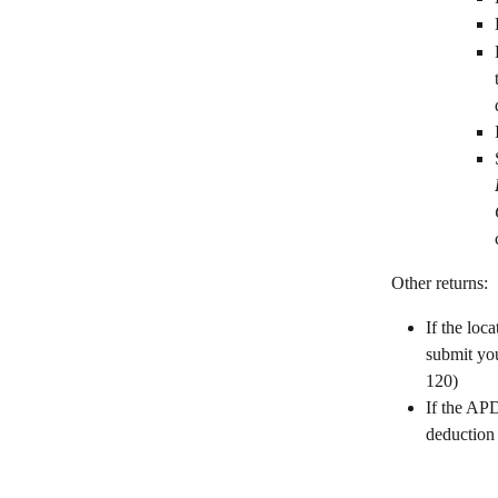
Other returns:
If the loc
submit you
120)
If the APD
deduction 