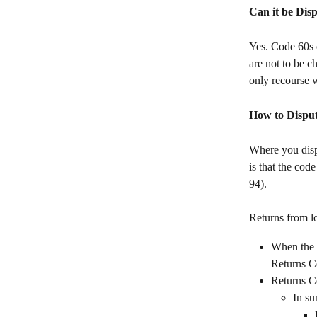
Can it be Dis
Yes. Code 60s c
are not to be c
only recourse w
How to Disput
Where you disp
is that the cod
94).
Returns from l
When the r
Returns C
Returns Ce
In su