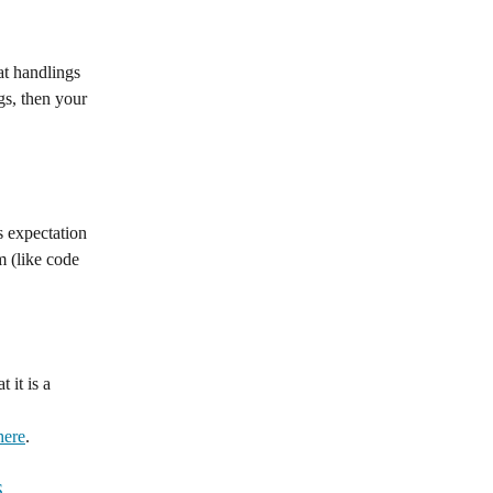
at handlings 
gs, then your 
 expectation 
m (like code 
 it is a 
here
.
S
.