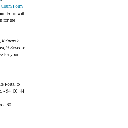
t Claim Form
.
laim Form with 
n for the 
 
Returns > 
eight Expense 
e for your 
e Portal to 
. - 94, 60, 44, 
code 60 