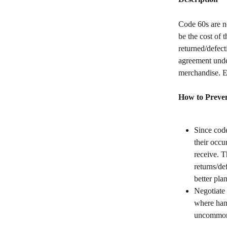
Code 60s are no
be the cost of 
returned/defect
agreement under
merchandise. E
How to Preven
Since code
their occu
receive. 
returns/de
better plan
Negotiate 
where hand
uncommon 