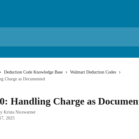
Deduction Code Knowledge Base
Walmart Deduction Codes
ng Charge as Documented
0: Handling Charge as Documen
by
Krista Nicewarner
17, 2025