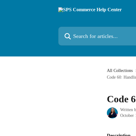
Skip to main content
Search for articles...
All Collections
Code 60: Handli
Code 6
Written 
October 
Description