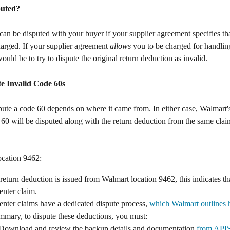
puted?
an be disputed with your buyer if your supplier agreement specifies th
harged. If your supplier agreement 
allows
 you to be charged for handlin
ould be to try to dispute the original return deduction as invalid.
e Invalid Code 60s
ute a code 60 depends on where it came from. In either case, Walmart's
e 60 will be disputed along with the return deduction from the same clai
ocation 9462:
eturn deduction is issued from Walmart location 9462, this indicates that
enter claim.
nter claims have a dedicated dispute process, 
which Walmart outlines 
mmary, to dispute these deductions, you must:
Download and review the backup details and documentation 
from API