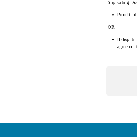
Supporting Do
Proof that
OR
If disputi
agreement 