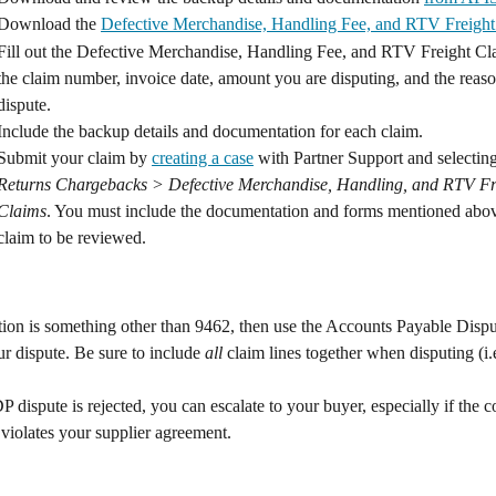
Download the 
Defective Merchandise, Handling Fee, and RTV Freigh
Fill out the Defective Merchandise, Handling Fee, and RTV Freight C
the claim number, invoice date, amount you are disputing, and the reaso
dispute.
Include the backup details and documentation for each claim.
Submit your claim by 
creating a case
 with Partner Support and selecting
Returns Chargebacks > Defective Merchandise, Handling, and RTV Fr
Claims
. You must include the documentation and forms mentioned abov
claim to be reviewed.
ation is something other than 9462, then use the Accounts Payable Disput
r dispute. Be sure to include 
all
 claim lines together when disputing (i.e
P dispute is rejected, you can escalate to your buyer, especially if the 
violates your supplier agreement.