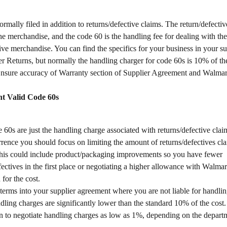
rmally filed in addition to returns/defective claims. The return/defecti
the merchandise, and the code 60 is the handling fee for dealing with the
ive merchandise. You can find the specifics for your business in your su
 Returns, but normally the handling charger for code 60s is 10% of the
nsure accuracy of Warranty section of Supplier Agreement and Walmart 
t Valid Code 60s
 60s are just the handling charge associated with returns/defective claims
rrence you should focus on limiting the amount of returns/defectives cl
This could include product/packaging improvements so you have fewer 
fectives in the first place or negotiating a higher allowance with Walmar
 for the cost.
terms into your supplier agreement where you are not liable for handl
ling charges are significantly lower than the standard 10% of the cost. I
to negotiate handling charges as low as 1%, depending on the depart