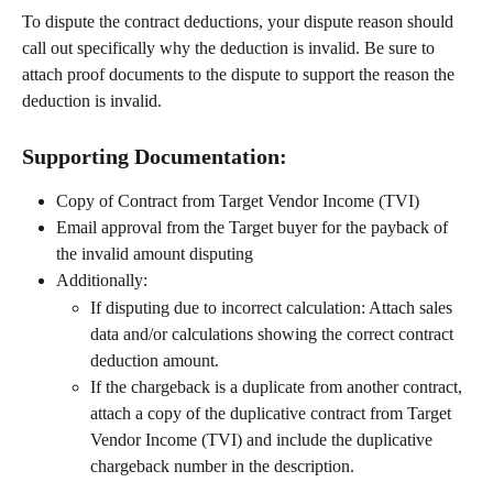
To dispute the contract deductions, your dispute reason should 
call out specifically why the deduction is invalid. Be sure to 
attach proof documents to the dispute to support the reason the 
deduction is invalid.
Supporting Documentation:
Copy of Contract from Target Vendor Income (TVI)
Email approval from the Target buyer for the payback of 
the invalid amount disputing
Additionally:
If disputing due to incorrect calculation: Attach sales 
data and/or calculations showing the correct contract 
deduction amount.
If the chargeback is a duplicate from another contract, 
attach a copy of the duplicative contract from Target 
Vendor Income (TVI) and include the duplicative 
chargeback number in the description.