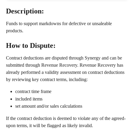
Description: 
Funds to support markdowns for defective or unsaleable 
products.  
How to Dispute:
Contract deductions are disputed through Synergy and can be 
submitted through Revenue Recovery. Revenue Recovery has 
already performed a validity assessment on contract deductions 
by reviewing key contract terms, including:
contract time frame
included items
set amount and/or sales calculations
If the contract deduction is deemed to violate any of the agreed-
upon terms, it will be flagged as likely invalid.