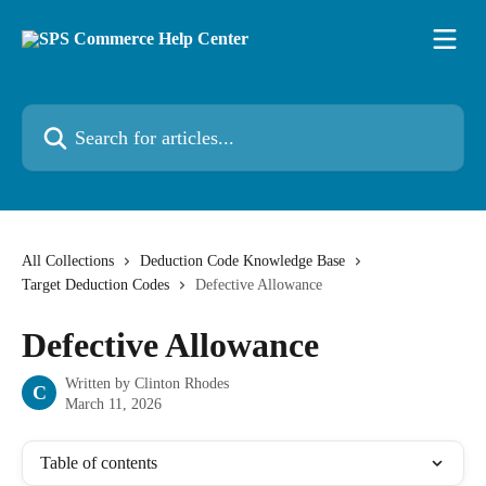
Skip to main content
Search for articles...
All Collections
Deduction Code Knowledge Base
Target Deduction Codes
Defective Allowance
Defective Allowance
Written by
Clinton Rhodes
C
March 11, 2026
Table of contents