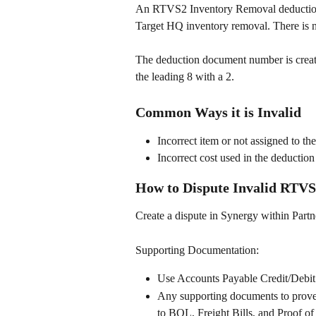
An RTVS2 Inventory Removal deduction i
Target HQ inventory removal. There is n
The deduction document number is create
the leading 8 with a 2.  
Common Ways it is Invalid
Incorrect item or not assigned to th
Incorrect cost used in the deduction
How to Dispute Invalid RTVS
Create a dispute in Synergy within Partn
Supporting Documentation: 
Use Accounts Payable Credit/Debi
Any supporting documents to prove t
to BOL, Freight Bills, and Proof of