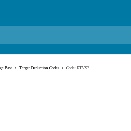
ge Base
Target Deduction Codes
Code: RTVS2