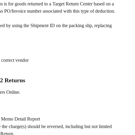
s for goods returned to a Target Return Center based on a 
o PO/Invoice number associated with this type of deduction.
d by using the Shipment ID on the packing slip, replacing 
e correct vendor
2 Returns
ers Online. 
t Memo Detail Report
he charge(s) should be reversed, including but not limited 
 Return.