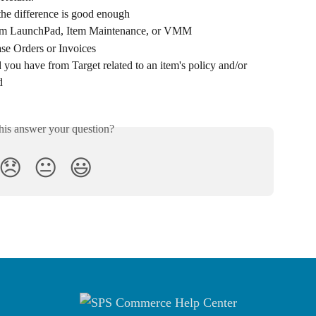
the difference is good enough
from LaunchPad, Item Maintenance, or VMM
ase Orders or Invoices
you have from Target related to an item's policy and/or 
d
his answer your question?
😞
😐
😃