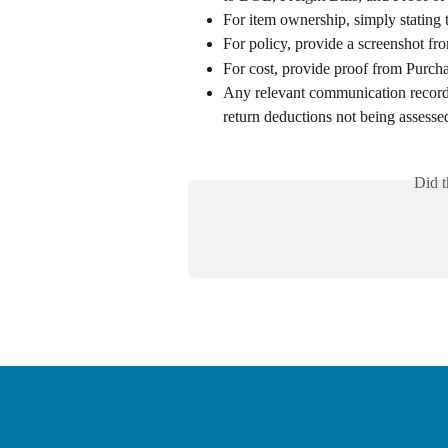
For item ownership, simply stating 
For policy, provide a screenshot 
For cost, provide proof from Purch
Any relevant communication record 
return deductions not being assesse
Did t