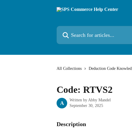
Skip to main content
Search for articles...
All Collections
Deduction Code Knowled
Code: RTVS2
Written by
Abby Mandel
A
September 30, 2025
Description