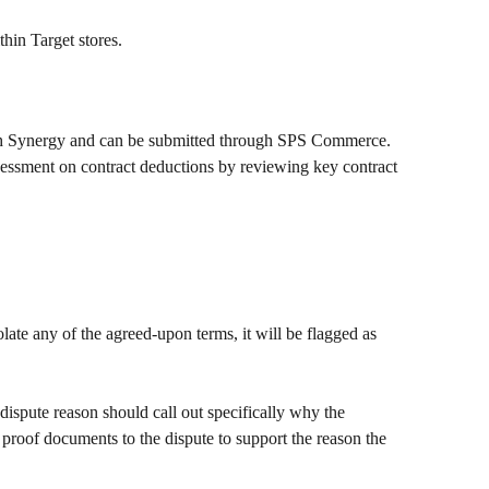
hin Target stores. 
gh Synergy and can be submitted through SPS Commerce. 
sessment on contract deductions by reviewing key contract 
olate any of the agreed-upon terms, it will be flagged as 
dispute reason should call out specifically why the 
h proof documents to the dispute to support the reason the 