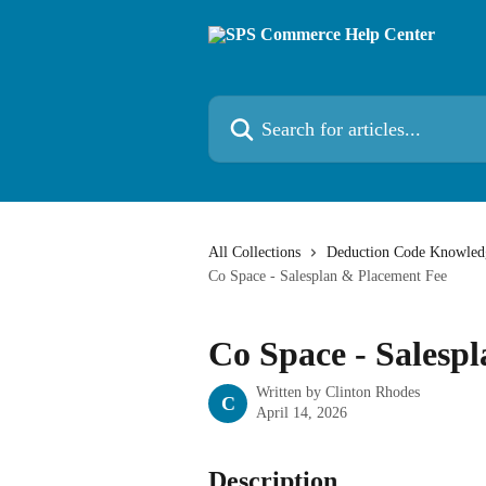
Skip to main content
Search for articles...
All Collections
Deduction Code Knowled
Co Space - Salesplan & Placement Fee
Co Space - Salesp
Written by
Clinton Rhodes
C
April 14, 2026
Description