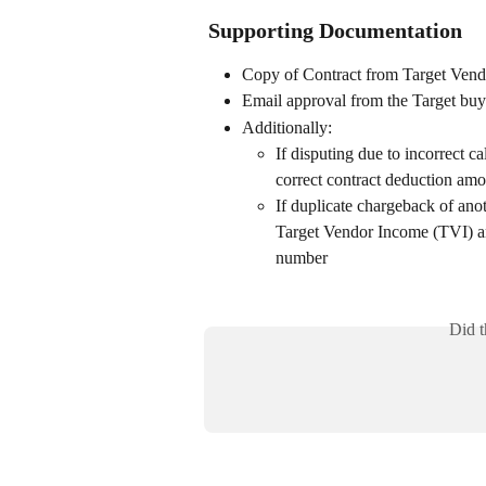
Supporting Documentation
Copy of Contract from Target Ven
Email approval from the Target buye
Additionally:
If disputing due to incorrect c
correct contract deduction am
If duplicate chargeback of anot
Target Vendor Income (TVI) and
number
Did t