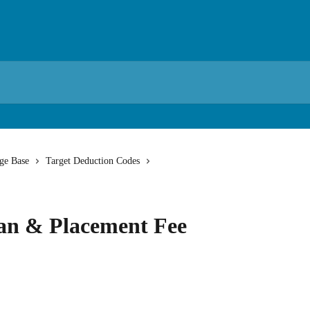
ge Base
Target Deduction Codes
lan & Placement Fee