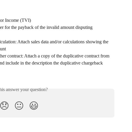
dor Income (TVI)
r for the payback of the invalid amount disputing
alculation: Attach sales data and/or calculations showing the 
ount
her contract: Attach a copy of the duplicative contract from 
 include in the description the duplicative chargeback 
his answer your question?
😞
😐
😃