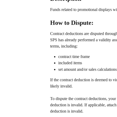
Funds related to promotional displays wit
How to Dispute: 
Contract deductions are disputed throu
SPS has already performed a validity as
terms, including:
contract time frame
included items
set amount and/or sales calculations
If the contract deduction is deemed to vi
likely invalid. 
To dispute the contract deductions, your 
deduction is invalid. If applicable, attac
deduction is invalid. 