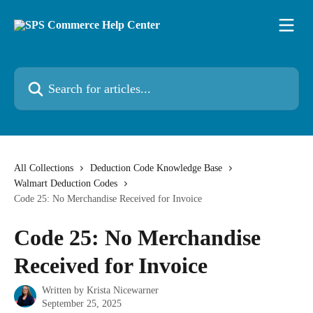
Skip to main content
Search for articles...
All Collections
Deduction Code Knowledge Base
Walmart Deduction Codes
Code 25: No Merchandise Received for Invoice
Code 25: No Merchandise
Received for Invoice
Written by
Krista Nicewarner
September 25, 2025