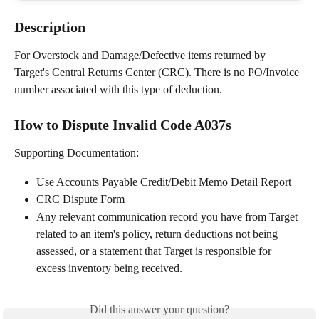
Description
For Overstock and Damage/Defective items returned by 
Target's Central Returns Center (CRC). There is no PO/Invoice 
number associated with this type of deduction.
How to Dispute Invalid Code A037s
Supporting Documentation: 
Use Accounts Payable Credit/Debit Memo Detail Report
CRC Dispute Form
Any relevant communication record you have from Target 
related to an item's policy, return deductions not being 
assessed, or a statement that Target is responsible for 
excess inventory being received.
Did this answer your question?