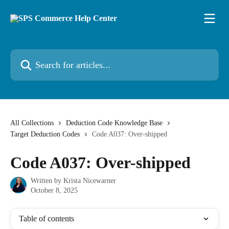
Skip to main content
Search for articles...
All Collections
Deduction Code Knowledge Base
Target Deduction Codes
Code A037: Over-shipped
Code A037: Over-shipped
Written by
Krista Nicewarner
October 8, 2025
Table of contents