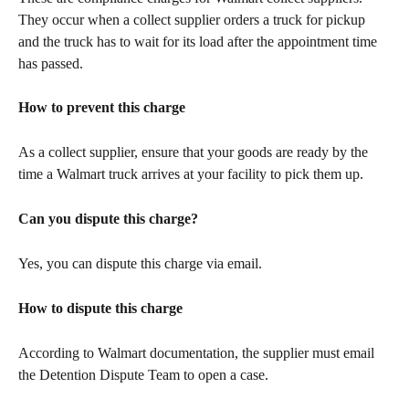
They occur when a collect supplier orders a truck for pickup 
and the truck has to wait for its load after the appointment time 
has passed.
How to prevent this charge
As a collect supplier, ensure that your goods are ready by the 
time a Walmart truck arrives at your facility to pick them up. 
Can you dispute this charge?
Yes, you can dispute this charge via email.
How to dispute this charge
According to Walmart documentation, the supplier must email 
the Detention Dispute Team to open a case.