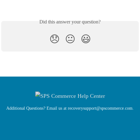
Did this answer your question?
😞
😐
😃
Additional Questions? Email us at
recoverysupport@spscommerce.com
.