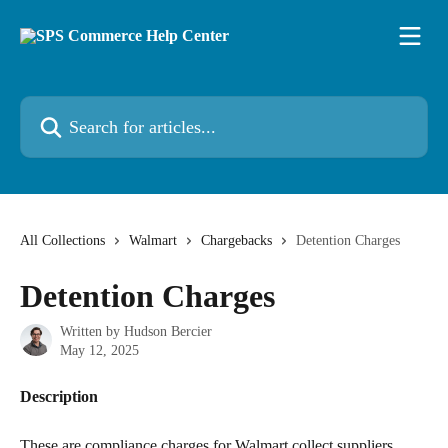
Skip to main content
Search for articles...
All Collections
Walmart
Chargebacks
Detention Charges
Detention Charges
Written by
Hudson Bercier
May 12, 2025
Description
These are compliance charges for Walmart collect suppliers. 