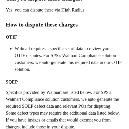
Yes, you can dispute these via High Radius.
How to dispute these charges
OTIF
Walmart requires a specific set of data to review your 
OTIF disputes. For SPS's Walmart Compliance solution 
customers, we auto-generate this required data in our OTIF 
solution.  
SQEP
Specifics provided by Walmart are listed below. For SPS's 
Walmart Compliance solution customers, we auto-generate the 
required SQEP defect data and relevant POs for disputing. 
Some defect types may require the additional data listed below. 
If you have images or emails that would exempt you from 
charges, include those in your dispute. 