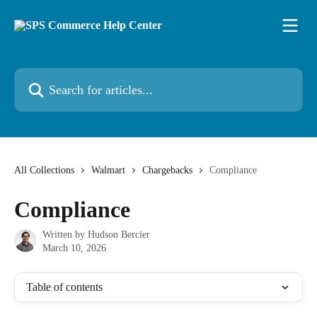
Skip to main content
Search for articles...
All Collections
Walmart
Chargebacks
Compliance
Compliance
Written by
Hudson Bercier
March 10, 2026
Table of contents