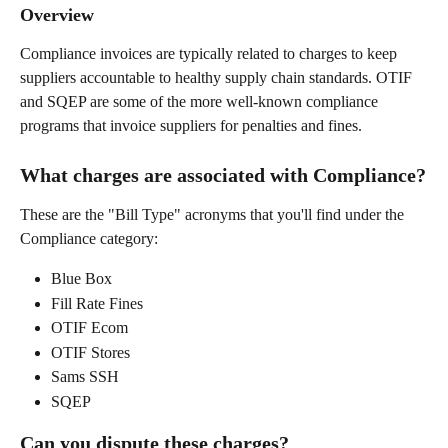
Overview
Compliance invoices are typically related to charges to keep 
suppliers accountable to healthy supply chain standards. OTIF 
and SQEP are some of the more well-known compliance 
programs that invoice suppliers for penalties and fines.
What charges are associated with Compliance?
These are the "Bill Type" acronyms that you'll find under the 
Compliance category:
Blue Box
Fill Rate Fines
OTIF Ecom
OTIF Stores
Sams SSH
SQEP
Can you dispute these charges?