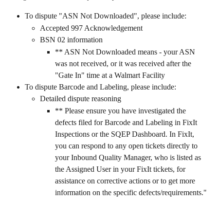
To dispute "ASN Not Downloaded", please include:
Accepted 997 Acknowledgement
BSN 02 information
** ASN Not Downloaded means - your ASN 
was not received, or it was received after the 
"Gate In" time at a Walmart Facility
To dispute Barcode and Labeling, please include:
Detailed dispute reasoning
** Please ensure you have investigated the 
defects filed for Barcode and Labeling in FixIt 
Inspections or the SQEP Dashboard. In FixIt, 
you can respond to any open tickets directly to 
your Inbound Quality Manager, who is listed as 
the Assigned User in your FixIt tickets, for 
assistance on corrective actions or to get more 
information on the specific defects/requirements."