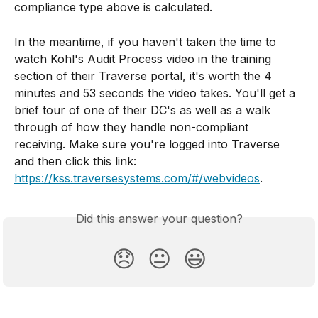
compliance type above is calculated.
In the meantime, if you haven't taken the time to 
watch Kohl's Audit Process video in the training 
section of their Traverse portal, it's worth the 4 
minutes and 53 seconds the video takes. You'll get a 
brief tour of one of their DC's as well as a walk 
through of how they handle non-compliant 
receiving. Make sure you're logged into Traverse 
and then click this link: 
https://kss.traversesystems.com/#/webvideos
.
Did this answer your question?
😞
😐
😃