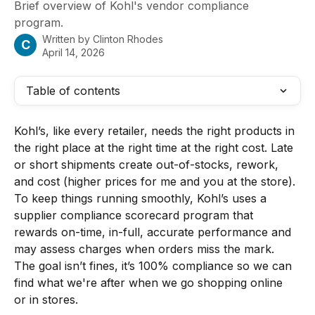
Brief overview of Kohl's vendor compliance
program.
Written by
Clinton Rhodes
C
April 14, 2026
Table of contents
Kohl’s, like every retailer, needs the right products in 
the right place at the right time at the right cost. Late 
or short shipments create out-of-stocks, rework, 
and cost (higher prices for me and you at the store). 
To keep things running smoothly, Kohl’s uses a 
supplier compliance scorecard program that 
rewards on-time, in-full, accurate performance and 
may assess charges when orders miss the mark. 
The goal isn’t fines, it’s 100% compliance so we can 
find what we're after when we go shopping online 
or in stores.