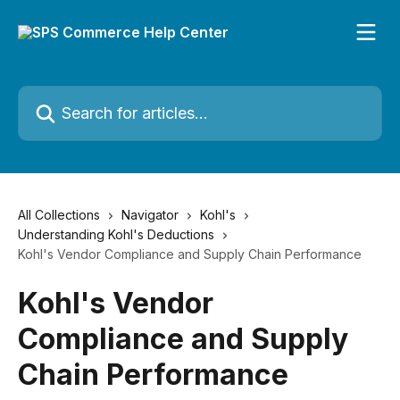
Skip to main content
Search for articles...
All Collections
Navigator
Kohl's
Understanding Kohl's Deductions
Kohl's Vendor Compliance and Supply Chain Performance
Kohl's Vendor
Compliance and Supply
Chain Performance