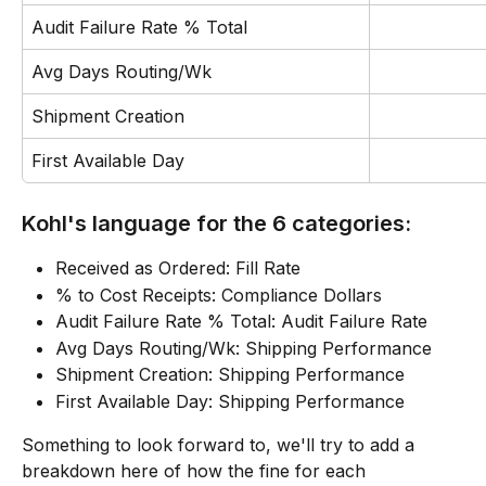
Audit Failure Rate % Total
Avg Days Routing/Wk
Shipment Creation
First Available Day
Kohl's language for the 6 categories:
Received as Ordered: Fill Rate
% to Cost Receipts: Compliance Dollars
Audit Failure Rate % Total: Audit Failure Rate
Avg Days Routing/Wk: Shipping Performance
Shipment Creation: Shipping Performance
First Available Day: Shipping Performance
Something to look forward to, we'll try to add a 
breakdown here of how the fine for each 