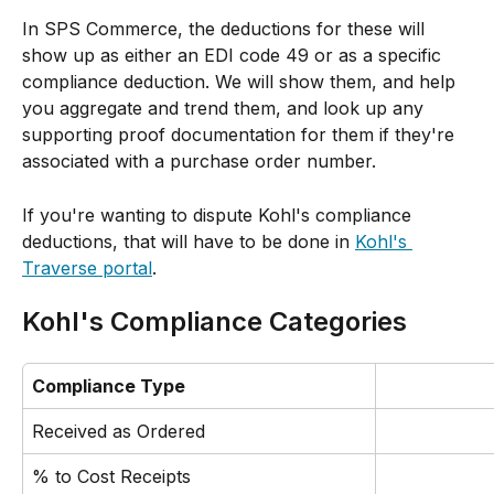
In SPS Commerce, the deductions for these will 
show up as either an EDI code 49 or as a specific 
compliance deduction. We will show them, and help 
you aggregate and trend them, and look up any 
supporting proof documentation for them if they're 
associated with a purchase order number. 
If you're wanting to dispute Kohl's compliance 
deductions, that will have to be done in 
Kohl's 
Traverse portal
.
Kohl's Compliance Categories
Compliance Type
Received as Ordered
% to Cost Receipts