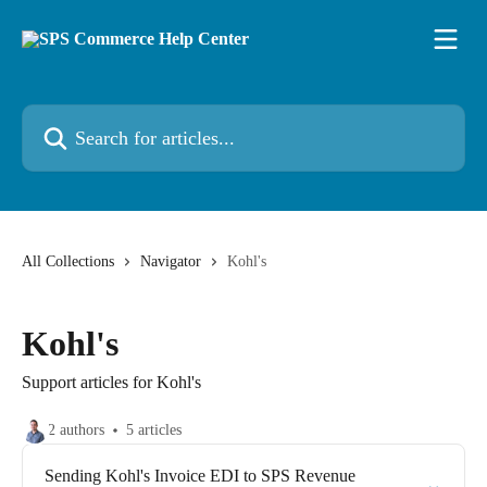
Skip to main content
Search for articles...
All Collections
Navigator
Kohl's
Kohl's
Support articles for Kohl's
2 authors
5 articles
Sending Kohl's Invoice EDI to SPS Revenue