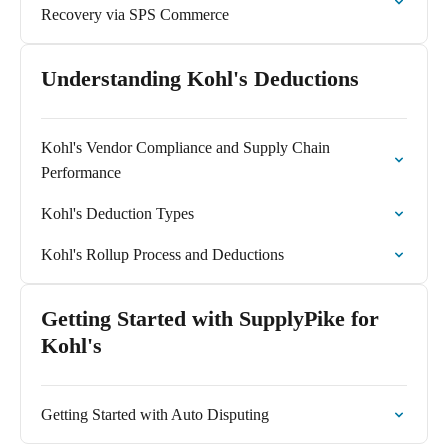
Recovery via SPS Commerce
Understanding Kohl's Deductions
Kohl's Vendor Compliance and Supply Chain
Performance
Kohl's Deduction Types
Kohl's Rollup Process and Deductions
Getting Started with SupplyPike for
Kohl's
Getting Started with Auto Disputing