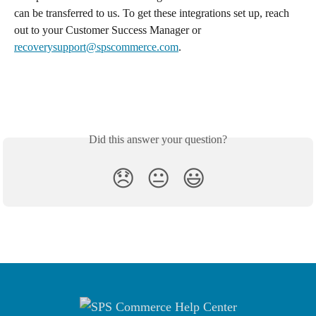
can be transferred to us. To get these integrations set up, reach 
out to your Customer Success Manager or 
recoverysupport@spscommerce.com
.
Did this answer your question?
😞
😐
😃