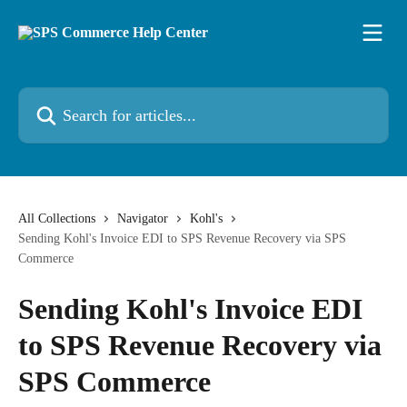
Skip to main content
Search for articles...
All Collections
Navigator
Kohl's
Sending Kohl's Invoice EDI to SPS Revenue Recovery via SPS
Commerce
Sending Kohl's Invoice EDI
to SPS Revenue Recovery via
SPS Commerce