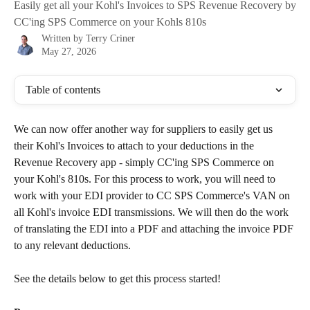
Easily get all your Kohl's Invoices to SPS Revenue Recovery by
CC'ing SPS Commerce on your Kohls 810s
Written by
Terry Criner
May 27, 2026
Table of contents
We can now offer another way for suppliers to easily get us 
their Kohl's Invoices to attach to your deductions in the 
Revenue Recovery app - simply CC'ing SPS Commerce on 
your Kohl's 810s. For this process to work, you will need to 
work with your EDI provider to CC SPS Commerce's VAN on 
all Kohl's invoice EDI transmissions. We will then do the work 
of translating the EDI into a PDF and attaching the invoice PDF 
to any relevant deductions. 
See the details below to get this process started! 