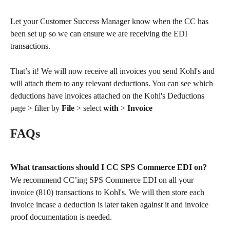
Let your Customer Success Manager know when the CC has 
been set up so we can ensure we are receiving the EDI 
transactions. 
That’s it! We will now receive all invoices you send Kohl's and 
will attach them to any relevant deductions. You can see which 
deductions have invoices attached on the Kohl's Deductions 
page > filter by 
File 
> select 
with
 > 
Invoice
FAQs
What transactions should I CC SPS Commerce EDI on?
We recommend CC’ing SPS Commerce EDI on all your 
invoice (810) transactions to Kohl's. We will then store each 
invoice incase a deduction is later taken against it and invoice 
proof documentation is needed.