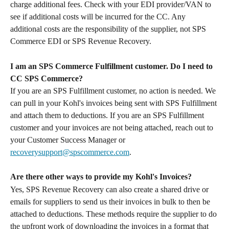
charge additional fees. Check with your EDI provider/VAN to 
see if additional costs will be incurred for the CC. Any 
additional costs are the responsibility of the supplier, not SPS 
Commerce EDI or SPS Revenue Recovery.
I am an SPS Commerce Fulfillment customer. Do I need to 
CC SPS Commerce?
If you are an SPS Fulfillment customer, no action is needed. We 
can pull in your Kohl's invoices being sent with SPS Fulfillment 
and attach them to deductions. If you are an SPS Fulfillment 
customer and your invoices are not being attached, reach out to 
your Customer Success Manager or 
recoverysupport@spscommerce.com
.
Are there other ways to provide my Kohl's Invoices?
Yes, SPS Revenue Recovery can also create a shared drive or 
emails for suppliers to send us their invoices in bulk to then be 
attached to deductions. These methods require the supplier to do 
the upfront work of downloading the invoices in a format that 