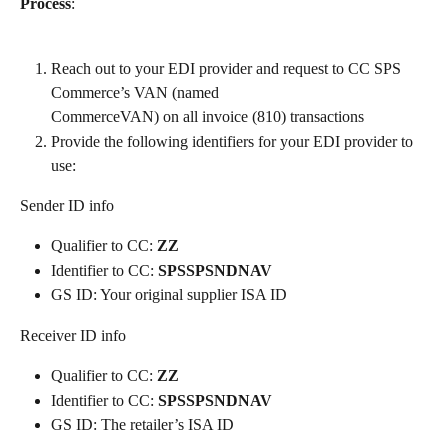
Process
: 
Reach out to your EDI provider and request to CC SPS 
Commerce’s VAN (named
CommerceVAN) on all invoice (810) transactions
Provide the following identifiers for your EDI provider to 
use:
Sender ID info
Qualifier to CC: 
ZZ
Identifier to CC: 
SPSSPSNDNAV
GS ID: Your original supplier ISA ID
Receiver ID info
Qualifier to CC:
 ZZ
Identifier to CC: 
SPSSPSNDNAV
GS ID: The retailer’s ISA ID