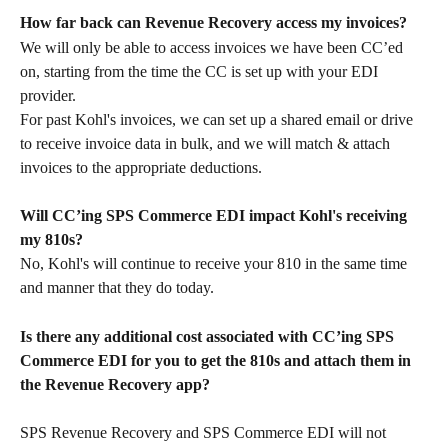
How far back can Revenue Recovery access my invoices?
We will only be able to access invoices we have been CC’ed 
on, starting from the time the CC is set up with your EDI 
provider.
For past Kohl's invoices, we can set up a shared email or drive 
to receive invoice data in bulk, and we will match & attach 
invoices to the appropriate deductions.
Will CC’ing SPS Commerce EDI impact Kohl's receiving 
my 810s?
No, Kohl's will continue to receive your 810 in the same time 
and manner that they do today.
Is there any additional cost associated with CC’ing SPS 
Commerce EDI for you to get the 810s and attach them in 
the Revenue Recovery app?
SPS Revenue Recovery and SPS Commerce EDI will not 