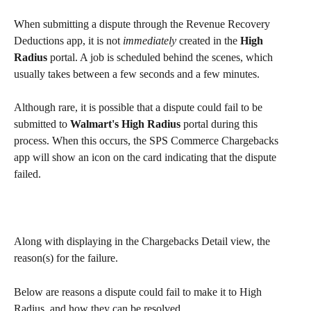
When submitting a dispute through the Revenue Recovery 
Deductions app, it is not 
immediately
 created in the 
High 
Radius
 portal. A job is scheduled behind the scenes, which 
usually takes between a few seconds and a few minutes.
Although rare, it is possible that a dispute could fail to be 
submitted to 
Walmart's High Radius
 portal during this 
process. When this occurs, the SPS Commerce Chargebacks 
app will show an icon on the card indicating that the dispute 
failed.
Along with displaying in the Chargebacks Detail view, the 
reason(s) for the failure.
Below are reasons a dispute could fail to make it to High 
Radius, and how they can be resolved.