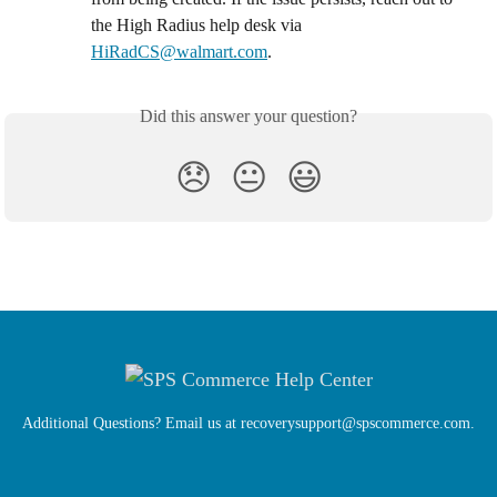
the High Radius help desk via 
HiRadCS@walmart.com
.
Did this answer your question?
😞
😐
😃
Additional Questions? Email us at
recoverysupport@spscommerce.com
.