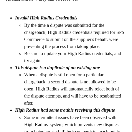
Invalid High Radius Credentials
By the time a dispute was submitted for the 
chargeback, High Radius credentials required for SPS 
Commerce to submit on the supplier's behalf, were 
preventing the process from taking place.
Be sure to update your High Radius credentials, and 
try again.
This dispute is a duplicate of an existing one
When a dispute is still open for a particular 
chargeback, a second dispute is not allowed to be 
open. High Radius will automatically reject both of 
the dispute attempts, and will have to be resubmitted 
after.
High Radius had some trouble receiving this dispute
Some intermittent issues have been observed with 
High Radius' system, which prevents new disputes 
from being created. If the issue persists, reach out to 