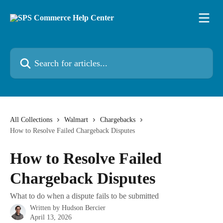
Skip to main content
Search for articles...
All Collections
Walmart
Chargebacks
How to Resolve Failed Chargeback Disputes
How to Resolve Failed
Chargeback Disputes
What to do when a dispute fails to be submitted
Written by
Hudson Bercier
April 13, 2026