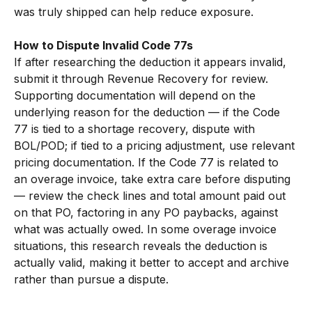
was truly shipped can help reduce exposure.
How to Dispute Invalid Code 77s
If after researching the deduction it appears invalid, 
submit it through Revenue Recovery for review. 
Supporting documentation will depend on the 
underlying reason for the deduction — if the Code 
77 is tied to a shortage recovery, dispute with 
BOL/POD; if tied to a pricing adjustment, use relevant 
pricing documentation. If the Code 77 is related to 
an overage invoice, take extra care before disputing 
— review the check lines and total amount paid out 
on that PO, factoring in any PO paybacks, against 
what was actually owed. In some overage invoice 
situations, this research reveals the deduction is 
actually valid, making it better to accept and archive 
rather than pursue a dispute.