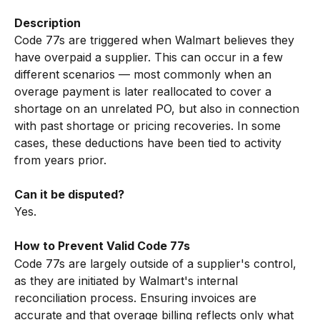
Description
Code 77s are triggered when Walmart believes they 
have overpaid a supplier. This can occur in a few 
different scenarios — most commonly when an 
overage payment is later reallocated to cover a 
shortage on an unrelated PO, but also in connection 
with past shortage or pricing recoveries. In some 
cases, these deductions have been tied to activity 
from years prior.
Can it be disputed?
Yes.
How to Prevent Valid Code 77s
Code 77s are largely outside of a supplier's control, 
as they are initiated by Walmart's internal 
reconciliation process. Ensuring invoices are 
accurate and that overage billing reflects only what 