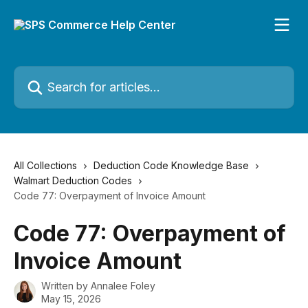
Skip to main content
Search for articles...
All Collections
Deduction Code Knowledge Base
Walmart Deduction Codes
Code 77: Overpayment of Invoice Amount
Code 77: Overpayment of
Invoice Amount
Written by
Annalee Foley
May 15, 2026