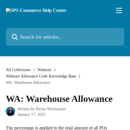
Skip to main content
Search for articles...
All Collections
Walmart
Walmart Allowance Code Knowledge Base
WA: Warehouse Allowance
WA: Warehouse Allowance
Written by
Krista Nicewarner
January 17, 2025
The percentage is applied to the total amount of all POs 