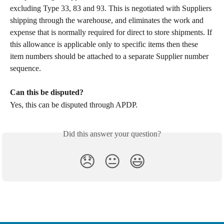
excluding Type 33, 83 and 93. This is negotiated with Suppliers 
shipping through the warehouse, and eliminates the work and 
expense that is normally required for direct to store shipments. If 
this allowance is applicable only to specific items then these 
item numbers should be attached to a separate Supplier number 
sequence.
Can this be disputed?
Yes, this can be disputed through APDP.
Did this answer your question?
😞
😐
😃