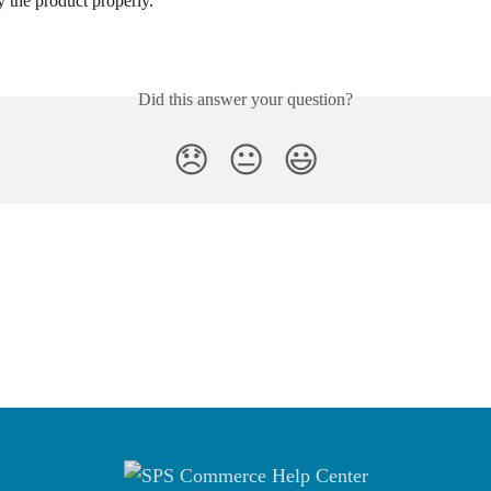
ay the product properly.
Did this answer your question?
😞
😐
😃