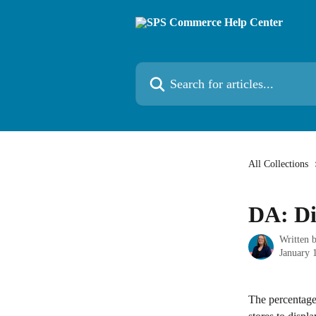
Skip to main content
Search for articles...
All Collections
DA: Di
Written 
January 
The percentage 