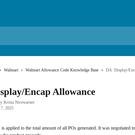
Walmart
Walmart Allowance Code Knowledge Base
DA: Display/Enc
splay/Encap Allowance
by
Krista Nicewarner
17, 2025
is applied to the total amount of all POs generated. It was negotiated to