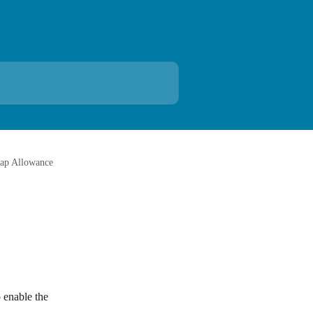
ap Allowance
 enable the 