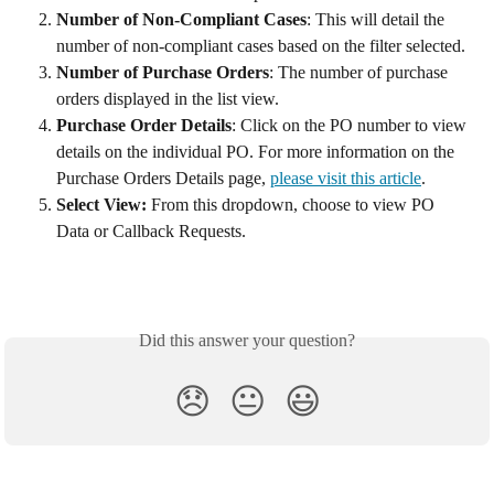
Number of Non-Compliant Cases
: This will detail the 
number of non-compliant cases based on the filter selected. 
Number of Purchase Orders
: The number of purchase 
orders displayed in the list view. 
Purchase Order Details
: Click on the PO number to view 
details on the individual PO. For more information on the 
Purchase Orders Details page, 
please visit this article
. 
Select View: 
From this dropdown, choose to view PO 
Data or Callback Requests.
Did this answer your question?
😞
😐
😃