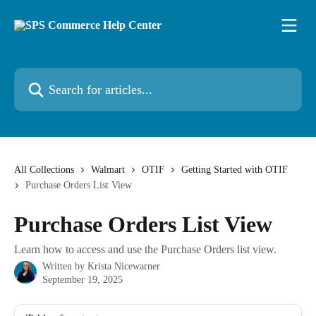
Skip to main content
Search for articles...
All Collections
Walmart
OTIF
Getting Started with OTIF
Purchase Orders List View
Purchase Orders List View
Learn how to access and use the Purchase Orders list view.
Written by
Krista Nicewarner
September 19, 2025