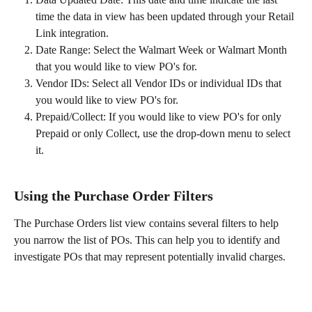
time the data in view has been updated through your Retail 
Link integration. 
Date Range: Select the Walmart Week or Walmart Month 
that you would like to view PO's for. 
Vendor IDs: Select all Vendor IDs or individual IDs that 
you would like to view PO's for. 
Prepaid/Collect: If you would like to view PO's for only 
Prepaid or only Collect, use the drop-down menu to select 
it. 
Using the Purchase Order Filters
The Purchase Orders list view contains several filters to help 
you narrow the list of POs. This can help you to identify and 
investigate POs that may represent potentially invalid charges. 