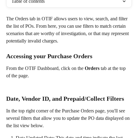
Table of contents
The Orders tab in OTIF allows users to view, search, and filter 
the list of POs. From here, you can use filters to match certain 
scenarios that are worthy of investigation, or that may represent 
potentially invalid charges. 
Accessing your Purchase Orders
From the OTIF Dashboard, click on the 
Orders
 tab at the top 
of the page.  
Date, Vendor ID, and Prepaid/Collect Filters
In the top right corner of the Purchase Orders page, you'll see 
several filters that allow you to update the PO data displayed on 
the list view below. 
Data Updated Date: This date and time indicate the last 