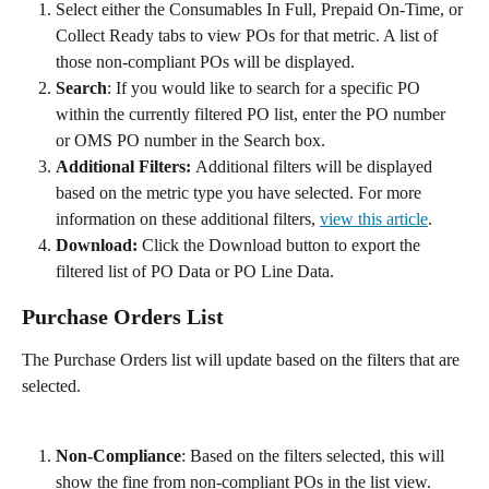
Select either the Consumables In Full, Prepaid On-Time, or 
Collect Ready tabs to view POs for that metric. A list of 
those non-compliant POs will be displayed.
Search
: If you would like to search for a specific PO 
within the currently filtered PO list, enter the PO number 
or OMS PO number in the Search box. 
Additional Filters: 
Additional filters will be displayed 
based on the metric type you have selected. For more 
information on these additional filters, 
view this article
.
Download:
 Click the Download button to export the 
filtered list of PO Data or PO Line Data. 
Purchase Orders List
The Purchase Orders list will update based on the filters that are 
selected.  
Non-Compliance
: Based on the filters selected, this will 
show the fine from non-compliant POs in the list view. 